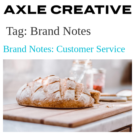
Tag:
Brand Notes
Brand Notes: Customer Service