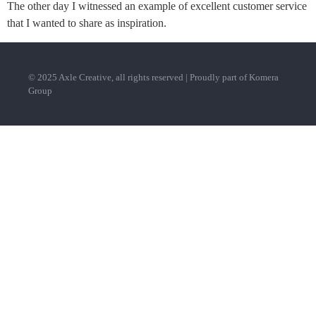
The other day I witnessed an example of excellent customer service
that I wanted to share as inspiration.
© 2025 Axle Creative, all rights reserved | Proudly part of Komera
Group