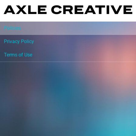
Policies
Privacy Policy
Terms of Use