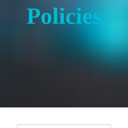
Policies