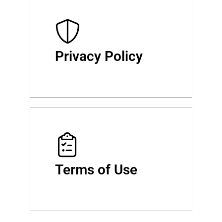
Privacy Policy
Terms of Use