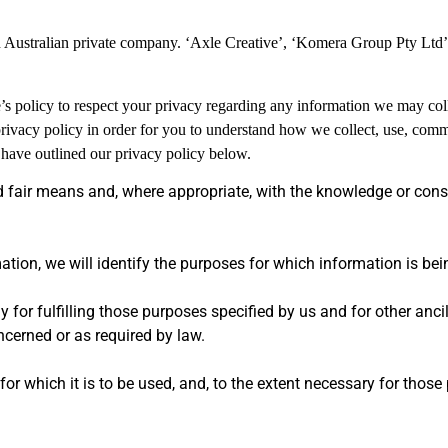
n Australian private company. ‘Axle Creative’, ‘Komera Group Pty Ltd
ve’s policy to respect your privacy regarding any information we may col
rivacy policy in order for you to understand how we collect, use, com
have outlined our privacy policy below.
d fair means and, where appropriate, with the knowledge or cons
ation, we will identify the purposes for which information is bei
y for fulfilling those purposes specified by us and for other anci
ncerned or as required by law.
or which it is to be used, and, to the extent necessary for those