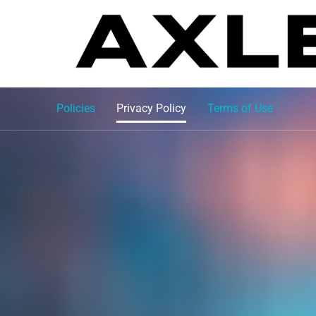
Policies
Privacy Policy
Terms of Use