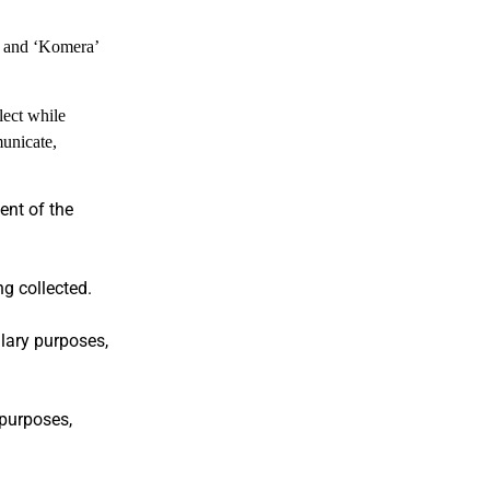
’ and ‘Komera’
lect while
municate,
ent of the
ng collected.
llary purposes,
 purposes,