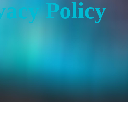
vacy Policy