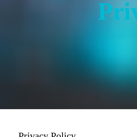
Pri
Privacy Policy