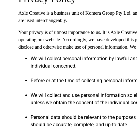
Axle Creative is a business unit of Komera Group Pty Ltd, a
are used interchangeably.
Your privacy is of utmost importance to us. It is Axle Creati
operating our website. Accordingly, we have developed this p
disclose and otherwise make use of personal information. We 
We will collect personal information by lawful an
individual concerned.
Before or at the time of collecting personal inform
We will collect and use personal information solel
unless we obtain the consent of the individual co
Personal data should be relevant to the purposes f
should be accurate, complete, and up-to-date.